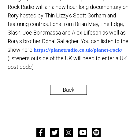
Rock Radio will air a new hour long documentary on
Rory hosted by Thin Lizzy’s Scott Gorham and
featuring contributions from Brian May, The Edge,
Slash, Joe Bonamassa and Alex Lifeson as well as
Rory’s brother Dónal Gallagher. You can listen to the
show here
https://planetradio.co.uk/planet-rock/
(listeners outside of the UK will need to enter a UK
post code).
Back