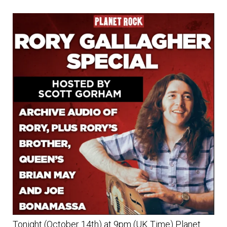
Tonight (October 14th) at 9pm (UK Time) Planet