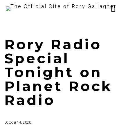
Rory Radio
Special
Tonight on
Planet Rock
Radio
October 14, 2020