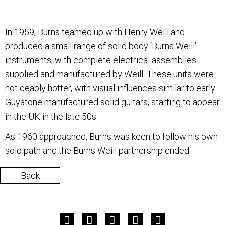
In 1959, Burns teamed up with Henry Weill and
produced a small range of solid body ‘Burns Weill’
instruments, with complete electrical assemblies
supplied and manufactured by Weill. These units were
noticeably hotter, with visual influences similar to early
Guyatone manufactured solid guitars, starting to appear
in the UK in the late 50s.
As 1960 approached, Burns was keen to follow his own
solo path and the Burns Weill partnership ended.
Back