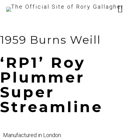
1959 Burns Weill
‘RP1’ Roy
Plummer
Super
Streamline
Manufactured in London.