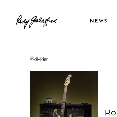
NEWS
Ro