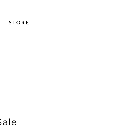
STORE
Sale