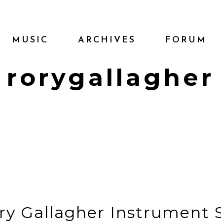
MUSIC
ARCHIVES
FORUM
rorygallagher
ry Gallagher Instrument 