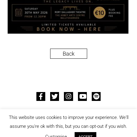
Back
© 2026 ALL RIGHTS RESERVED –
PRIVACY POLICY
–
This website uses cookies to improve your experience. We'll
CCPA
assume you're ok with this, but you can opt-out if you wish.
DESIGNED AND DEVELOPED BY
JON PAUL
Customise
ACCEPT