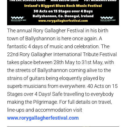
The annual Rory Gallagher Festival in his birth
town of Ballyshannon is here once again. A
fantastic 4 days of music and celebration. The
22nd Rory Gallagher International Tribute Festival
takes place between 28th May to 31st May, with
the streets of Ballyshannon coming alive to the
strains of guitars being eloquently played by
superb musicians from everywhere. 40 Acts on 15
Stages over 4 Days! Safe travelling to everybody
making the Pilgrimage. For full details on travel,
line-ups and accommodation visit
www.rorygallagherfestival.com