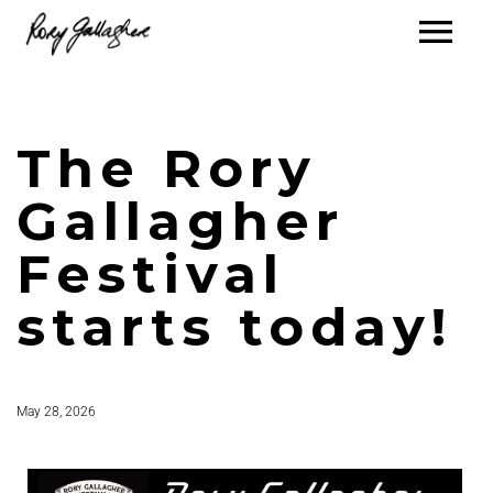
The Rory
Gallagher
Festival
starts today!
May 28, 2026