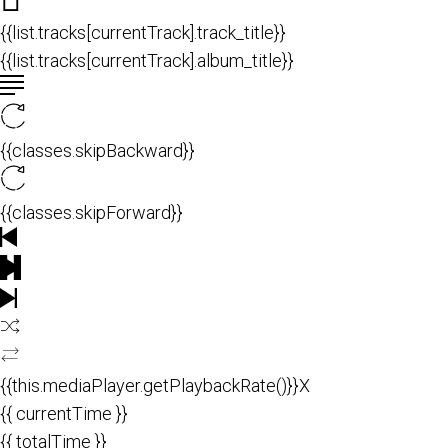
{{list.tracks[currentTrack].track_title}}
{{list.tracks[currentTrack].album_title}}
{{classes.skipBackward}}
{{classes.skipForward}}
{{this.mediaPlayer.getPlaybackRate()}}X
{{ currentTime }}
{{ totalTime }}