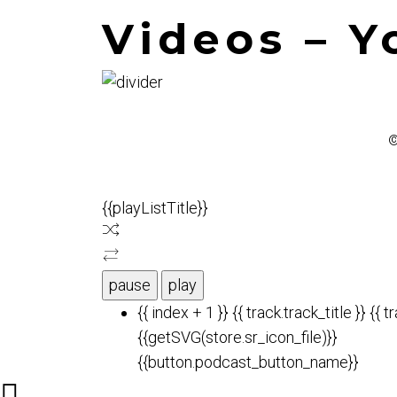
Videos – 
©
{{playListTitle}}
pause
play
{{ index + 1 }}
{{ track.track_title }}
{{ t
{{getSVG(store.sr_icon_file)}}
{{button.podcast_button_name}}