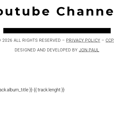
Youtube Channe
Facebook
Twitter
Instagram
Youtube
Spotify
 2026 ALL RIGHTS RESERVED –
PRIVACY POLICY
–
CCP
DESIGNED AND DEVELOPED BY
JON PAUL
rack.album_title }}
{{ track.lenght }}