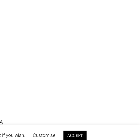
2010
A
 if you wish.
Customise
ACCEPT