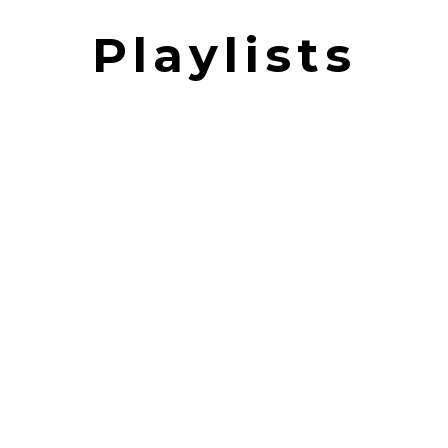
Playlists