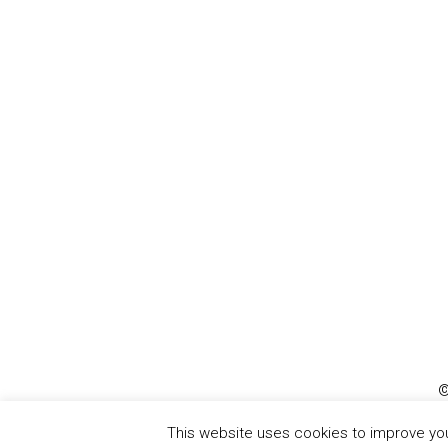
©
This website uses cookies to improve your