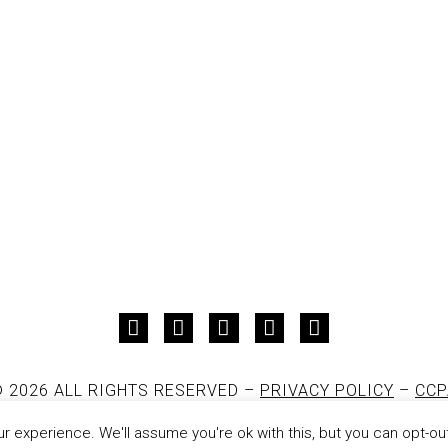
 2026 ALL RIGHTS RESERVED –
PRIVACY POLICY
–
CCP
DESIGNED AND DEVELOPED BY
JON PAUL
 experience. We'll assume you're ok with this, but you can opt-out